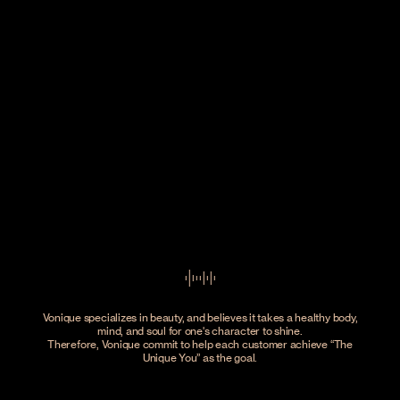
Vonique specializes in beauty, and believes it takes a healthy body,
mind, and soul for one's character to shine.
Therefore, Vonique commit to help each customer achieve
The
Unique You
as the goal.