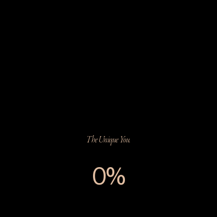
The Unique You.
0%
The Unique You.