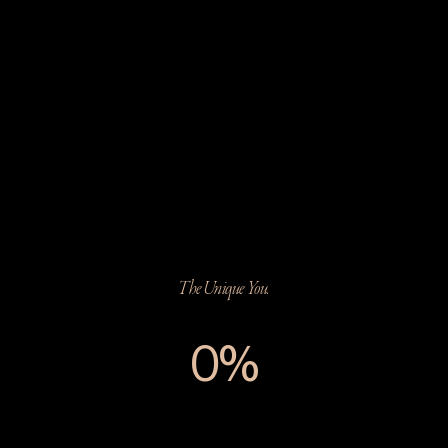
The Unique You.
0%
The Unique You.