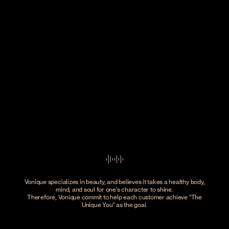
Vonique specializes in beauty, and believes it takes a healthy body,
mind, and soul for one's character to shine.
Therefore, Vonique commit to help each customer achieve
The
Unique You
as the goal.