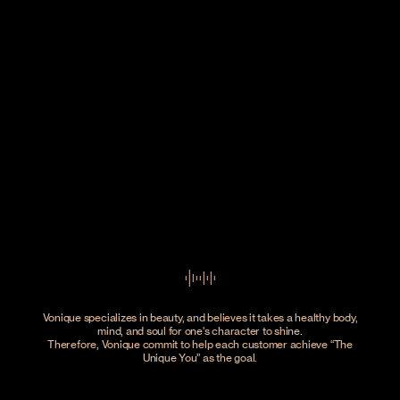
Vonique specializes in beauty, and believes it takes a healthy body,
mind, and soul for one's character to shine.
Therefore, Vonique commit to help each customer achieve
The
Unique You
as the goal.