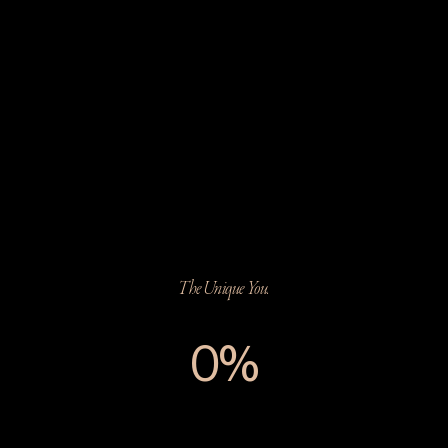
The Unique You.
0%
The Unique You.